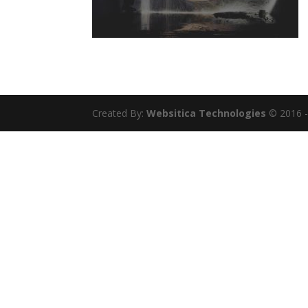
Created By:
Websitica Technologies
© 2016 - 