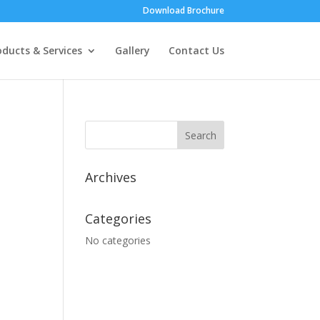
Download Brochure
oducts & Services
Gallery
Contact Us
Archives
Categories
No categories