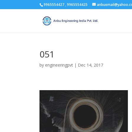
9965554427 , 9965554425
anbuemail@yahoo.
051
by
engineeringpvt
|
Dec 14, 2017