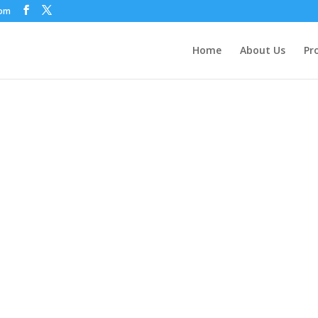
com
Home
About Us
Pr