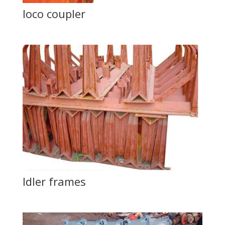
loco coupler
Idler frames