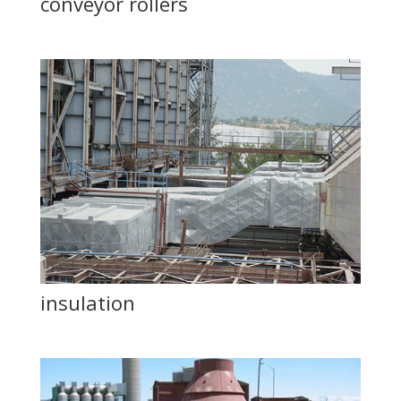
conveyor rollers
insulation