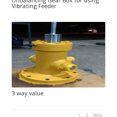
Vibrating Feeder
3 way value
1
2
Next