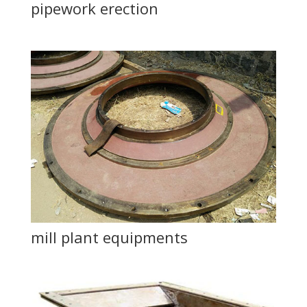
pipework erection
mill plant equipments