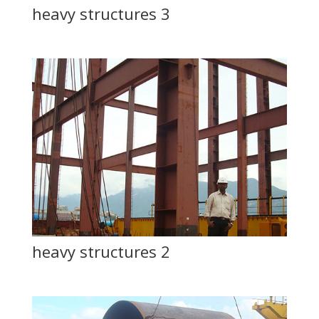
heavy structures 3
heavy structures 2