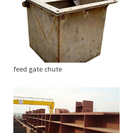
feed gate chute