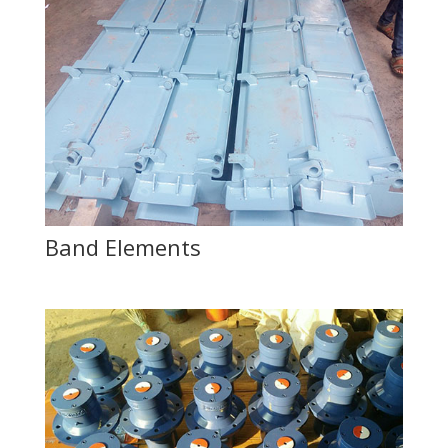
Band Elements