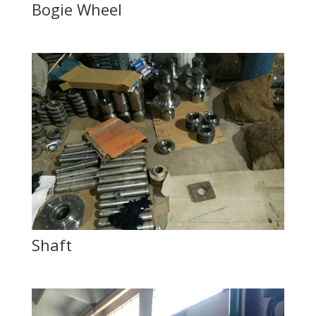
Bogie Wheel
Shaft