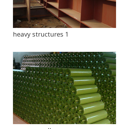
heavy structures 1