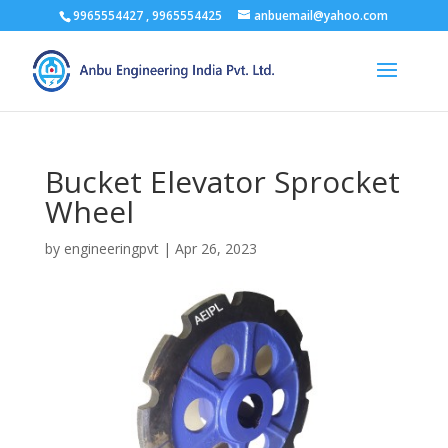
9965554427 , 9965554425
anbuemail@yahoo.com
Bucket Elevator Sprocket
Wheel
by
engineeringpvt
|
Apr 26, 2023