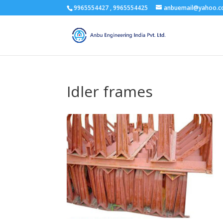
9965554427 , 9965554425
anbuemail@yahoo.
Idler frames