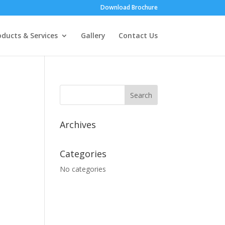
Download Brochure
oducts & Services
Gallery
Contact Us
Archives
Categories
No categories