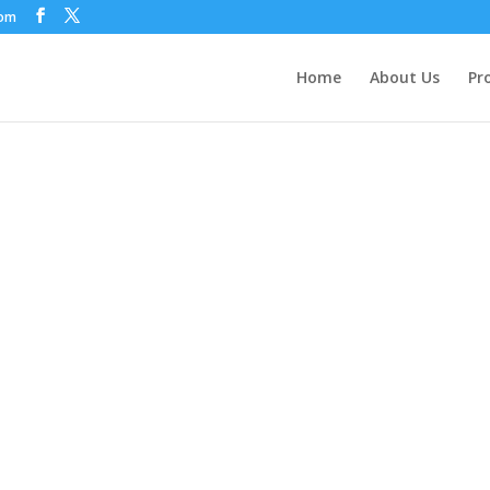
com
Home
About Us
Pr