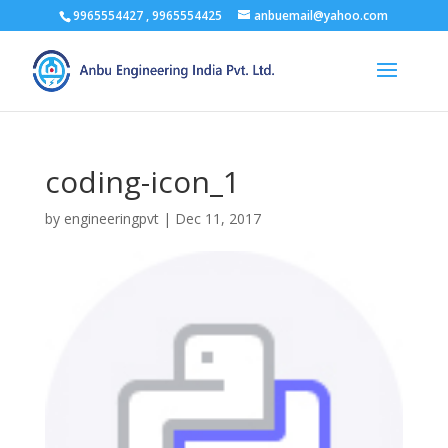
9965554427 , 9965554425
anbuemail@yahoo.com
coding-icon_1
by
engineeringpvt
|
Dec 11, 2017