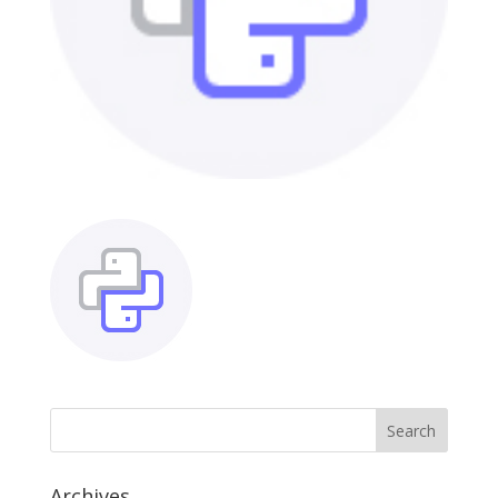
Archives