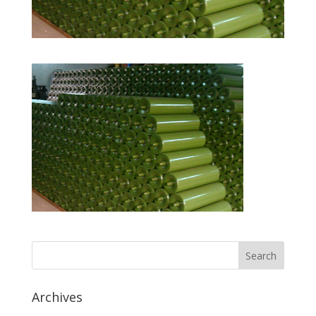
Archives