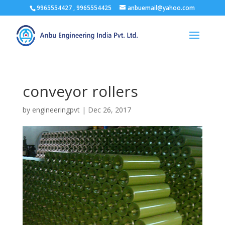
9965554427 , 9965554425
anbuemail@yahoo.com
conveyor rollers
by
engineeringpvt
|
Dec 26, 2017