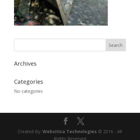
Archives
Categories
No categories
Created By:
Websitica Technologies
© 2016 - All
Rights Reserved