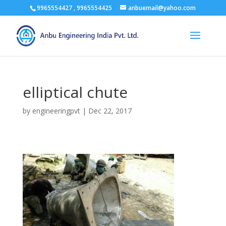
9965554427 , 9965554425
anbuemail@yahoo.com
elliptical chute
by
engineeringpvt
|
Dec 22, 2017