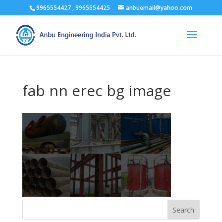
9965554427 , 9965554425
anbuemail@yahoo.com
fab nn erec bg image