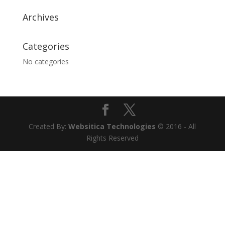
Archives
Categories
No categories
Created By:
Websitica Technologies
© 2016 - All
Rights Reserved