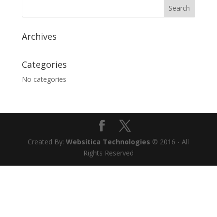
Archives
Categories
No categories
Created By:
Websitica Technologies
© 2016 - All
Rights Reserved