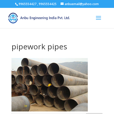
9965554427 , 9965554425
anbuemail@yahoo.com
pipework pipes