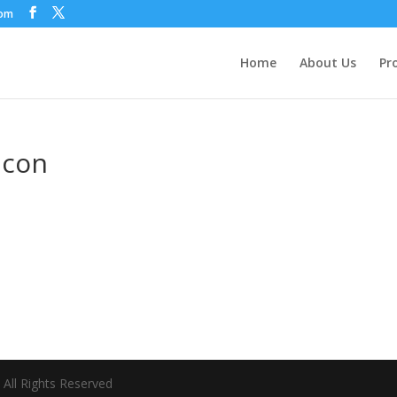
com
Home
About Us
Pr
icon
All Rights Reserved