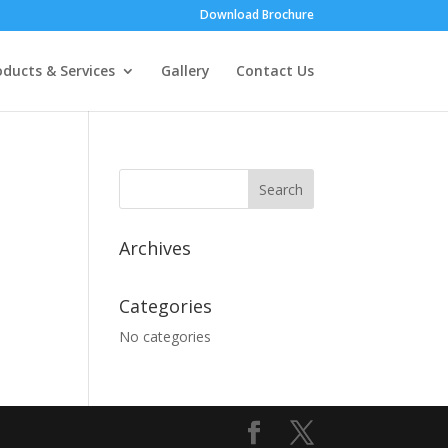
Download Brochure
oducts & Services
Gallery
Contact Us
Archives
Categories
No categories