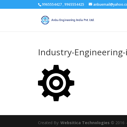
9965554427 , 9965554425
anbuemail@yahoo.
Industry-Engineering-
Created By:
Websitica Technologies
© 2016 - 