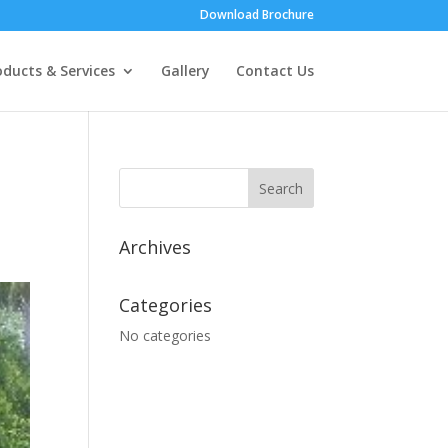
Download Brochure
oducts & Services
Gallery
Contact Us
Archives
Categories
No categories