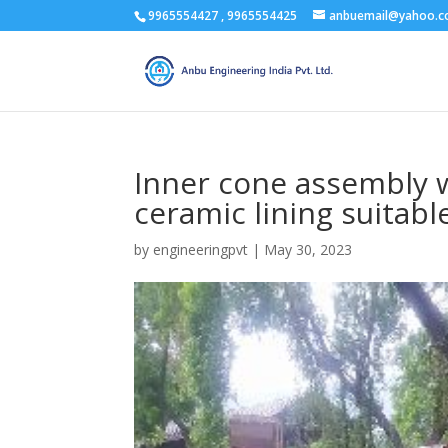
9965554427 , 9965554425
anbuemail@yahoo.
Inner cone assembly w
ceramic lining suitabl
by
engineeringpvt
|
May 30, 2023