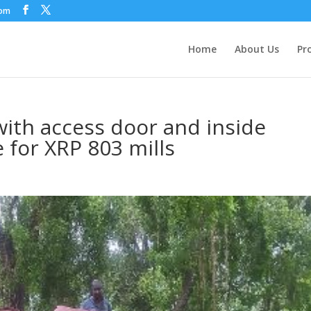
com
Home
About Us
Pr
ith access door and inside
e for XRP 803 mills