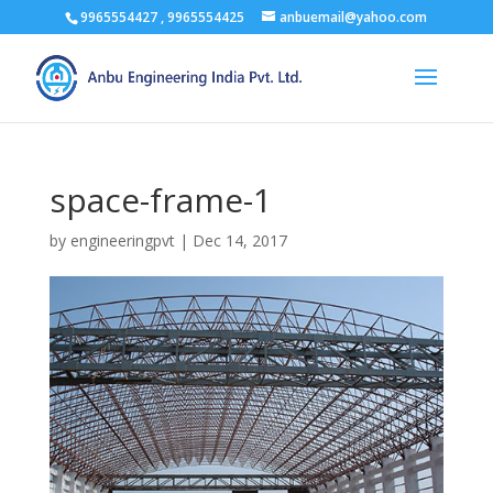
9965554427 , 9965554425
anbuemail@yahoo.com
space-frame-1
by
engineeringpvt
|
Dec 14, 2017