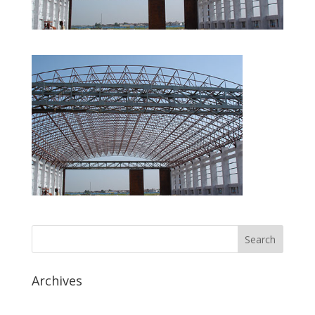
Archives