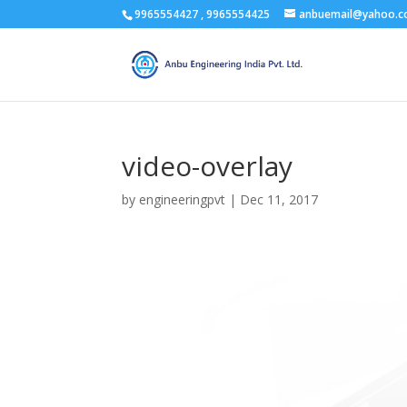
9965554427 , 9965554425
anbuemail@yahoo.
video-overlay
by
engineeringpvt
|
Dec 11, 2017