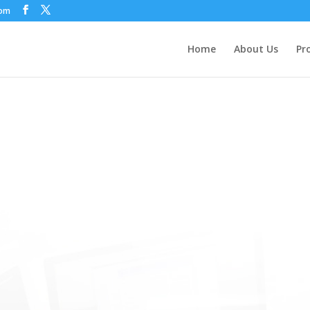
com
Home
About Us
Pr