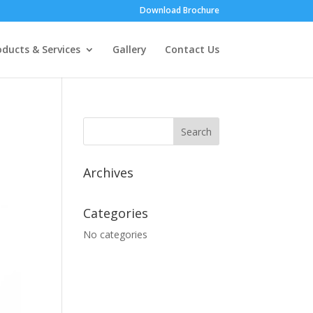
Download Brochure
oducts & Services
Gallery
Contact Us
Archives
Categories
No categories